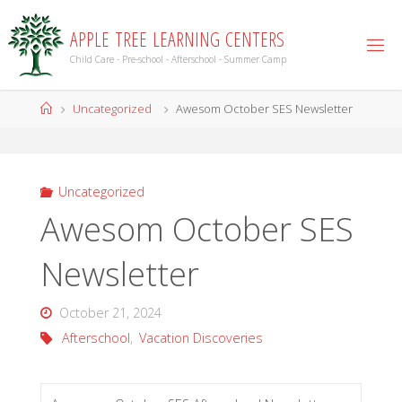
Skip
to
A
P
P
L
E
T
R
E
E
L
E
A
R
N
I
N
G
C
E
N
T
E
R
S
content
Child Care - Pre-school - Afterschool - Summer Camp
Home
Uncategorized
Awesom October SES Newsletter
Uncategorized
Awesom October SES
Newsletter
October 21, 2024
Afterschool
,
Vacation Discoveries