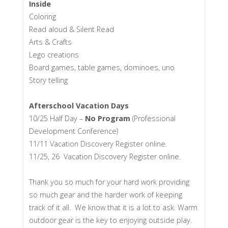
Inside
Coloring
Read aloud & Silent Read
Arts & Crafts
Lego creations
Board games, table games, dominoes, uno
Story telling
Afterschool Vacation Days
10/25 Half Day –
No Program
(Professional
Development Conference)
11/11 Vacation Discovery Register online.
11/25, 26 Vacation Discovery Register online.
Thank you so much for your hard work providing
so much gear and the harder work of keeping
track of it all. We know that it is a lot to ask. Warm
outdoor gear is the key to enjoying outside play.