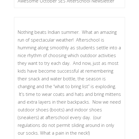
Awesome October SES Afterschool Newsletter
Nothing beats Indian summer. What an amazing
run of spectacular weather! Afterschool is
humming along smoothly as students settle into a
nice rhythm of choosing which outdoor activities
they want to try each day. And now, just as most
kids have become successful at remembering
their snack and water bottle, the season is
changing and the “what to bring list” is exploding.
It’s time to wear coats and hats and bring mittens
and extra layers in their backpacks. Now we need
outdoor shoes (boots) and indoor shoes
(sneakers) at afterschool every day. (our
regulations do not permit sliding around in only
our socks. What a pain in the neck!)