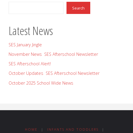
Search
Latest News
SES January Jingle
November News SES Afterschool Newsletter
SES Afterschool Alert!
October Updates SES Afterschool Newsletter
October 2025 School Wide News
HOME
|
INFANTS AND TODDLERS
|