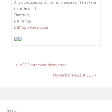
Any questions or concerns, please don’t hesitate
to be in touch.
Sincerely,
Bill Minter
bill@appletreelc.com
MES September Newsletter
November News at SES
Search