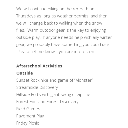
We will continue biking on the rec.path on
Thursdays as long as weather permits, and then
we will change back to walking when the snow
flies. Warm outdoor gear is the key to enjoying
outside play. If anyone needs help with any winter
gear, we probably have something you could use.
Please let me know if you are interested.
Afterschool Activities
Outside
Sunset Rock hike and game of “Monster”
Streamside Discovery
Hillside Forts with giant swing or zip line
Forest Fort and Forest Discovery
Field Games
Pavement Play
Friday Picnic