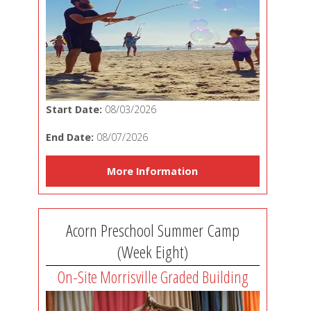
Start Date:
08/03/2026
End Date:
08/07/2026
More Information
Acorn Preschool Summer Camp
(Week Eight)
On-Site Morrisville Graded Building