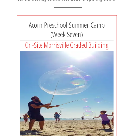
Acorn Preschool Summer Camp
(Week Seven)
On-Site Morrisville Graded Building