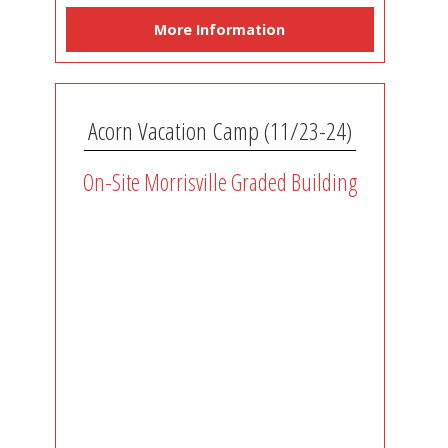
More Information
Acorn Vacation Camp (11/23-24)
On-Site Morrisville Graded Building