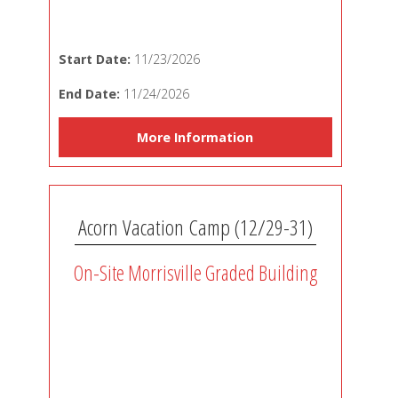
Start Date:
11/23/2026
End Date:
11/24/2026
More Information
Acorn Vacation Camp (12/29-31)
On-Site Morrisville Graded Building