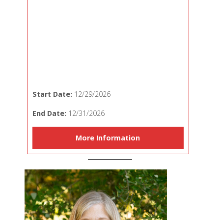
Start Date:
12/29/2026
End Date:
12/31/2026
More Information