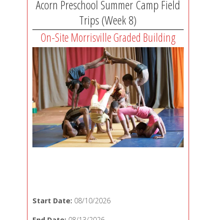
Acorn Preschool Summer Camp Field
Trips (Week 8)
On-Site Morrisville Graded Building
Start Date:
08/10/2026
End Date:
08/13/2026