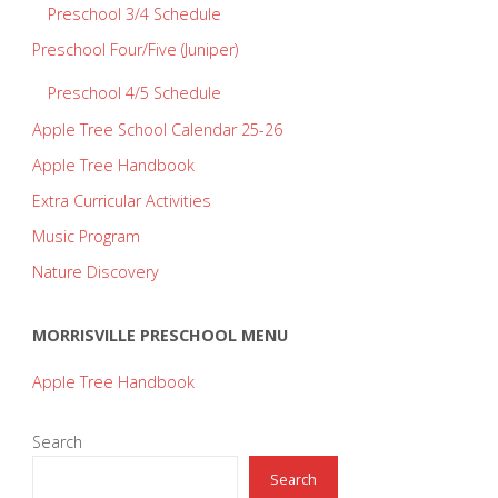
Preschool 3/4 Schedule
Preschool Four/Five (Juniper)
Preschool 4/5 Schedule
Apple Tree School Calendar 25-26
Apple Tree Handbook
Extra Curricular Activities
Music Program
Nature Discovery
MORRISVILLE PRESCHOOL MENU
Apple Tree Handbook
Search
Search