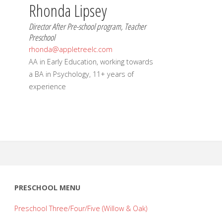
Rhonda Lipsey
Director After Pre-school program, Teacher
Preschool
rhonda@appletreelc.com
AA in Early Education, working towards
a BA in Psychology, 11+ years of
experience
PRESCHOOL MENU
Preschool Three/Four/Five (Willow & Oak)