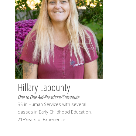
Hillary Labounty
One to One Aid-Preschool/Substitute
BS in Human Services with several
classes in Early Childhood Education,
21+Years of Experience