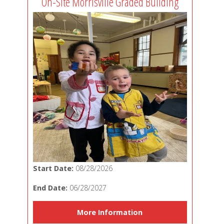
On-Site Morrisville Graded Building
Start Date:
08/28/2026
End Date:
06/28/2027
More Information