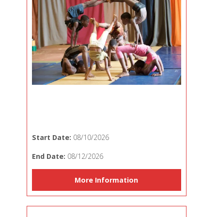
Start Date:
08/10/2026
End Date:
08/12/2026
More Information