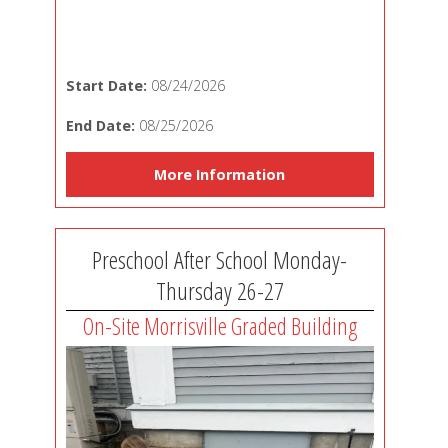
Start Date:
08/24/2026
End Date:
08/25/2026
More Information
Preschool After School Monday-
Thursday 26-27
On-Site Morrisville Graded Building