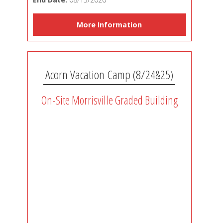
More Information
Acorn Vacation Camp (8/24&25)
On-Site Morrisville Graded Building