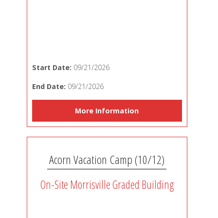
Start Date:
09/21/2026
End Date:
09/21/2026
More Information
Acorn Vacation Camp (10/12)
On-Site Morrisville Graded Building