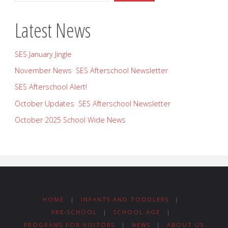
Latest News
SES January Jingle
November News SES Afterschool Newsletter
SES Afterschool Alert!
October Updates SES Afterschool Newsletter
October 2025 School Wide News
HOME
|
INFANTS AND TODDLERS
|
PRE-SCHOOL
|
SCHOOL AGE
|
PROGRAMS FOR VISITORS
|
NEWS
|
ABOUT US