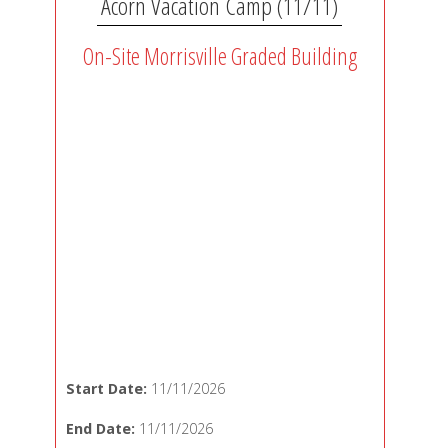
Acorn Vacation Camp (11/11)
On-Site Morrisville Graded Building
Start Date:
11/11/2026
End Date:
11/11/2026