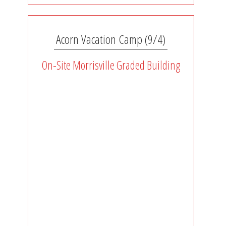
Acorn Vacation Camp (9/4)
On-Site Morrisville Graded Building