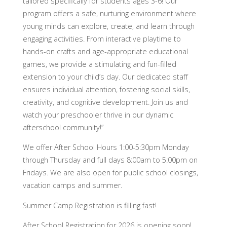
tailored specifically for students ages 3-6! Our
program offers a safe, nurturing environment where
young minds can explore, create, and learn through
engaging activities. From interactive playtime to
hands-on crafts and age-appropriate educational
games, we provide a stimulating and fun-filled
extension to your child’s day. Our dedicated staff
ensures individual attention, fostering social skills,
creativity, and cognitive development. Join us and
watch your preschooler thrive in our dynamic
afterschool community!”
We offer After School Hours 1:00-5:30pm Monday
through Thursday and full days 8:00am to 5:00pm on
Fridays. We are also open for public school closings,
vacation camps and summer.
Summer Camp Registration is filling fast!
After School Registration for 2026 is opening soon!