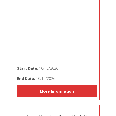
Start Date:
10/12/2026
End Date:
10/12/2026
More Information