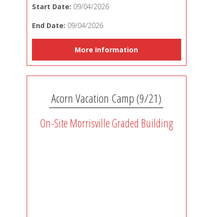
Start Date:
09/04/2026
End Date:
09/04/2026
More Information
Acorn Vacation Camp (9/21)
On-Site Morrisville Graded Building