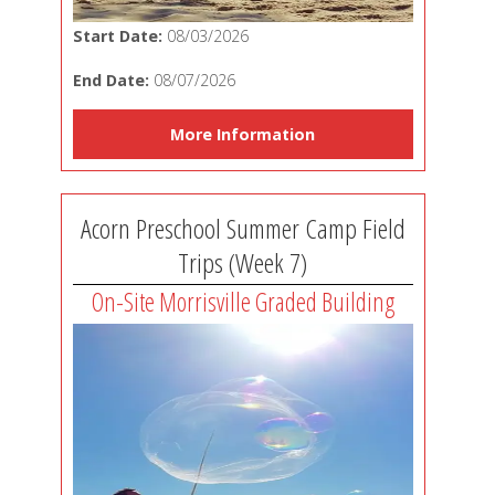
Start Date:
08/03/2026
End Date:
08/07/2026
More Information
Acorn Preschool Summer Camp Field
Trips (Week 7)
On-Site Morrisville Graded Building