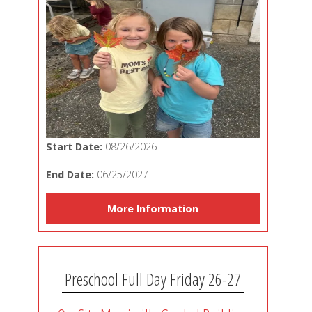
Start Date:
08/26/2026
End Date:
06/25/2027
More Information
Preschool Full Day Friday 26-27