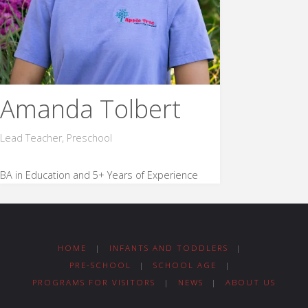
Amanda Tolbert
Lead Teacher, Preschool
BA in Education and 5+ Years of Experience
HOME
|
INFANTS AND TODDLERS
|
PRE-SCHOOL
|
SCHOOL AGE
|
PROGRAMS FOR VISITORS
|
NEWS
|
ABOUT US