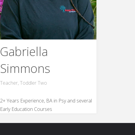
Gabriella
Simmons
Teacher, Toddler Two
2+ Years Experience, BA in Psy and several
Early Education Courses