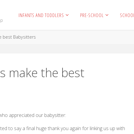
INFANTS AND TODDLERS
PRE-SCHOOL
SCHOO
mp
 best Babysitters
s make the best
 who appreciated our babysitter:
d to say a final huge thank you again for linking us up with