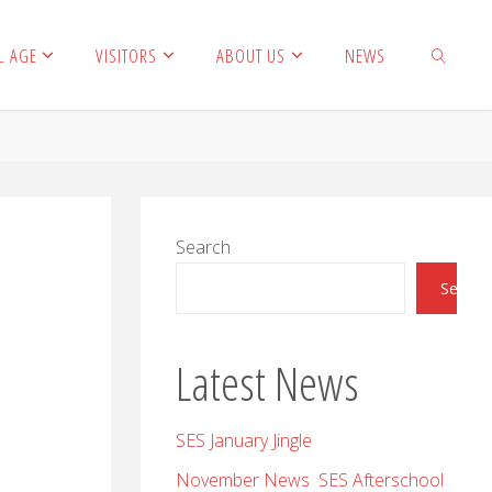
L AGE
VISITORS
ABOUT US
NEWS
SEARCH
Search
Search
Latest News
SES January Jingle
November News SES Afterschool