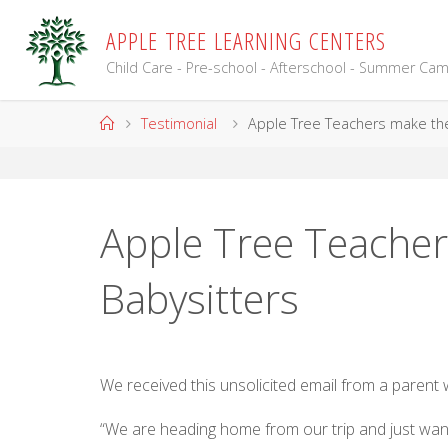
Skip
A
P
P
L
E
T
R
E
E
L
E
A
R
N
I
N
G
C
E
N
T
E
R
S
to
content
Child Care - Pre-school - Afterschool - Summer Ca
Home
Testimonial
Apple Tree Teachers make the
Apple Tree Teacher
Babysitters
We received this unsolicited email from a parent
“We are heading home from our trip and just wante