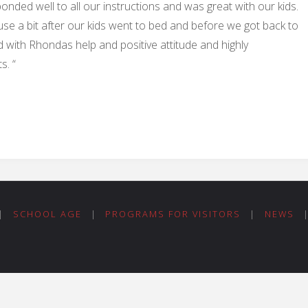
nded well to all our instructions and was great with our kids.
se a bit after our kids went to bed and before we got back to
 with Rhondas help and positive attitude and highly
s. “
|
SCHOOL AGE
|
PROGRAMS FOR VISITORS
|
NEWS