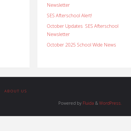
Newsletter
SES Afterschool Alert!
October Updates SES Afterschool
Newsletter
October 2025 School Wide News
|
ABOUT US
Powered by
Fluida
&
WordPress.