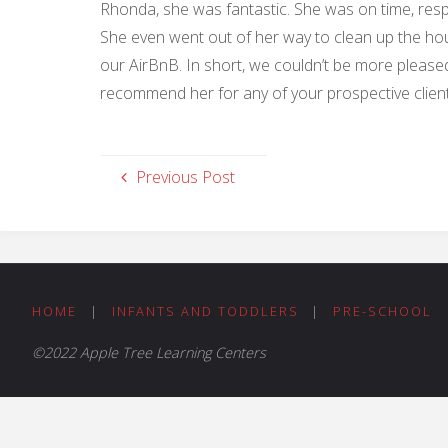
Rhonda, she was fantastic. She was on time, respo
She even went out of her way to clean up the hou
our AirBnB. In short, we couldn’t be more pleased
recommend her for any of your prospective client
Previous Post
HOME
|
INFANTS AND TODDLERS
|
PRE-SCHOOL
©2022 Apple Tree Learning Centers