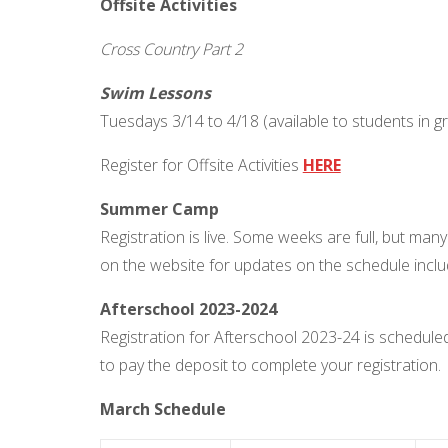
Offsite Activities
Cross Country Part 2
Swim Lessons
Tuesdays 3/14 to 4/18 (available to students in 
Register for Offsite Activities
HERE
Summer Camp
Registration is live. Some weeks are full, but man
on the website for updates on the schedule incl
Afterschool 2023-2024
Registration for Afterschool 2023-24 is schedul
to pay the deposit to complete your registration.
March Schedule