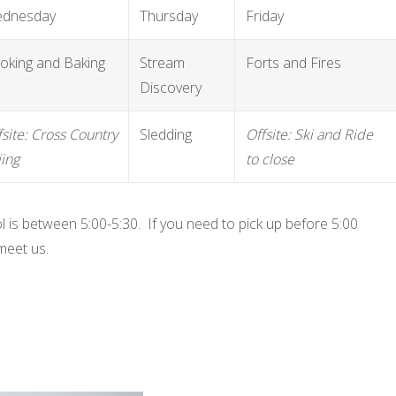
dnesday
Thursday
Friday
oking and Baking
Stream
Forts and Fires
Discovery
fsite: Cross Country
Sledding
Offsite: Ski and Ride
iing
to close
l is between 5:00-5:30. If you need to pick up before 5:00
meet us.