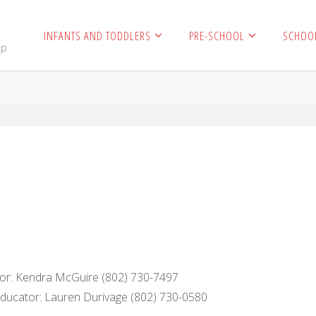
INFANTS AND TODDLERS
PRE-SCHOOL
SCHOO
mp
ctor: Kendra McGuire (802) 730-7497
ucator: Lauren Durivage (802) 730-0580