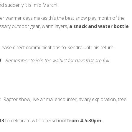
d suddenly it is mid March!
r warmer days makes this the best snow play month of the
essary outdoor gear, warm layers,
a snack and water bottle
lease direct communications to Kendra until his return.
es!
Remember to join the waitlist for days that are full.
 Raptor show, live animal encounter, aviary exploration, tree
13
to celebrate with afterschool
from 4-5:30pm
.