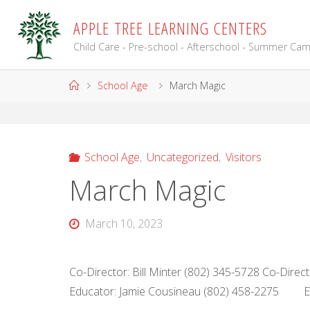
Skip
A
P
P
L
E
T
R
E
E
L
E
A
R
N
I
N
G
C
E
N
T
E
R
S
to
content
Child Care - Pre-school - Afterschool - Summer Ca
Home
School Age
March Magic
School Age
,
Uncategorized
,
Visitors
March Magic
March 10, 2023
Co-Director: Bill Minter (802) 345-5728 Co-Dire
Educator: Jamie Cousineau (802) 458-2275 Ed