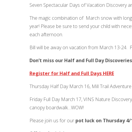
Seven Spectacular Days of Vacation Discovery an
The magic combination of March snow with longe
year! Please be sure to send your child with nec
each afternoon.
Bill will be away on vacation from March 13-24. P
Don’t miss our Half and Full Day Discoveri
Register for Half and Full Days HERE
Thursday Half Day March 16, Mill Trail Adventure
Friday Full Day March 17, VINS Nature Discovery:
canopy boardwalk…WOW!
Please join us for our
pot luck on Thursday 4/