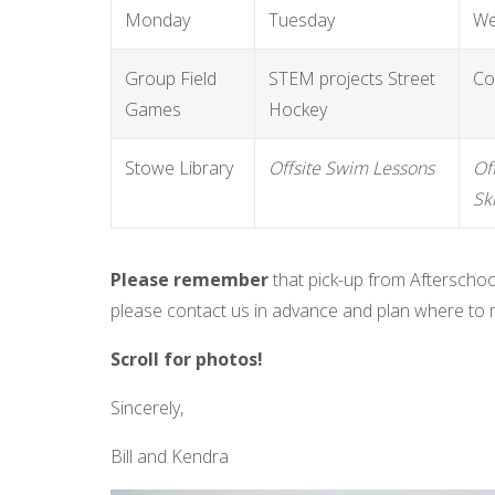
Monday
Tuesday
We
Group Field
STEM projects Street
Co
Games
Hockey
Stowe Library
Offsite
Swim Lessons
Of
Sk
Please remember
that pick-up from Afterschoo
please contact us in advance and plan where to 
Scroll for photos!
Sincerely,
Bill and Kendra