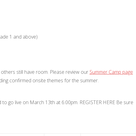
grade 1 and above)
y others still have room. Please review our
Summer Camp page
uding confirmed onsite themes for the summer.
ed to go live on March 13th at 6:00pm. REGISTER HERE Be sure