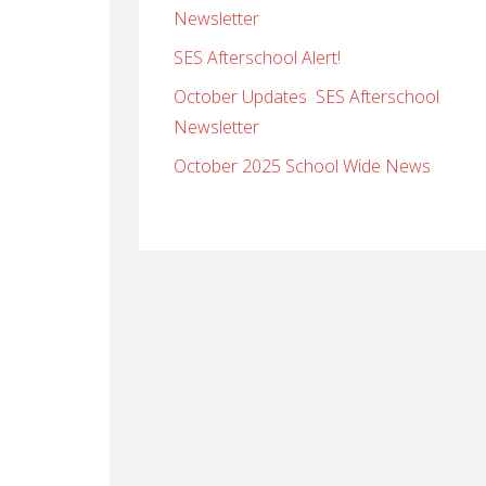
Newsletter
SES Afterschool Alert!
October Updates SES Afterschool
Newsletter
October 2025 School Wide News