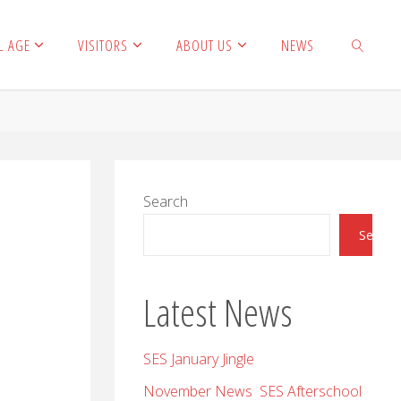
L AGE
VISITORS
ABOUT US
NEWS
SEARCH
Search
Search
Latest News
SES January Jingle
November News SES Afterschool