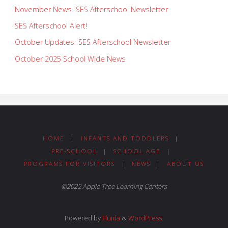
November News SES Afterschool Newsletter
SES Afterschool Alert!
October Updates SES Afterschool Newsletter
October 2025 School Wide News
HOME
|
INFANTS AND TODDLERS
|
PRE-SCHOOL
|
SCHOOL AGE
|
PROGRAMS FOR VISITORS
|
NEWS
|
ABOUT US
©2022 Apple Tree Learning Centers
Powered by
Fluida
&
WordPress.