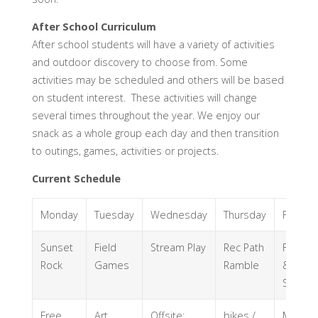
After School Curriculum
After school students will have a variety of activities
and outdoor discovery to choose from. Some
activities may be scheduled and others will be based
on student interest. These activities will change
several times throughout the year. We enjoy our
snack as a whole group each day and then transition
to outings, games, activities or projects.
Current Schedule
Monday
Tuesday
Wednesday
Thursday
Friday
Sunset
Field
Stream Play
Rec Path
Forrest
Rock
Games
Ramble
&
Stream
Free
Art
Offsite:
bikes /
Mini