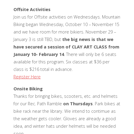
Offsite Activities
Join us for Offsite activities on Wednesdays. Mountain
Biking began Wednesday, October 10 – November 15
and we have room for more bikiers. November 29 –
January 3 is still TBD, but
the big news is that we
have secured a session of CLAY ART CLASS from
January 10- February 14
. There will only be 6 seats
available for this program. Six classes at $36 per
class is $216 total in advance.
Register Here
Onsite Biking
Thanks for bringing bikes, scooters, etc. and helmets
for our Rec. Path Ramble
on Thursdays
. Park bikes at
bike rack near the library. We intend to contimue as
the weather gets cooler. Gloves are already a good
idea, and winter hats under helmets will be needed
soon.