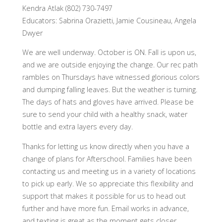
Kendra Atlak (802) 730-7497
Educators: Sabrina Orazietti, Jamie Cousineau, Angela
Dwyer
We are well underway. October is ON. Fall is upon us,
and we are outside enjoying the change. Our rec path
rambles on Thursdays have witnessed glorious colors
and dumping falling leaves. But the weather is turning.
The days of hats and gloves have arrived. Please be
sure to send your child with a healthy snack, water
bottle and extra layers every day.
Thanks for letting us know directly when you have a
change of plans for Afterschool. Families have been
contacting us and meeting us in a variety of locations
to pick up early. We so appreciate this flexibility and
support that makes it possible for us to head out
further and have more fun. Email works in advance,
and texting is great as the moment gets closer.