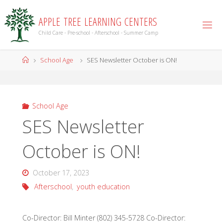
Skip
to
A
P
P
L
E
T
R
E
E
L
E
A
R
N
I
N
G
C
E
N
T
E
R
S
content
Child Care - Pre-school - Afterschool - Summer Camp
Home
School Age
SES Newsletter October is ON!
School Age
SES Newsletter
October is ON!
October 17, 2023
Afterschool
,
youth education
Co-Director: Bill Minter (802) 345-5728 Co-Director: