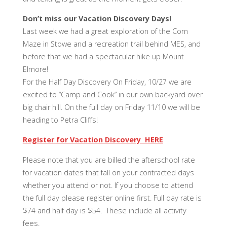
Don’t miss our Vacation Discovery Days!
Last week we had a great exploration of the Corn
Maze in Stowe and a recreation trail behind MES, and
before that we had a spectacular hike up Mount
Elmore!
For the Half Day Discovery On Friday, 10/27 we are
excited to “Camp and Cook” in our own backyard over
big chair hill. On the full day on Friday 11/10 we will be
heading to Petra Cliffs!
Register for Vacation Discovery HERE
Please note that you are billed the afterschool rate
for vacation dates that fall on your contracted days
whether you attend or not. If you choose to attend
the full day please register online first. Full day rate is
$74 and half day is $54. These include all activity
fees.