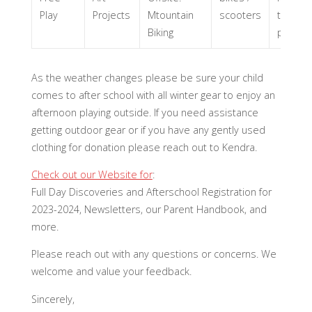
Play
Projects
Mtountain
scooters
tree for
Biking
project
As the weather changes please be sure your child
comes to after school with all winter gear to enjoy an
afternoon playing outside. If you need assistance
getting outdoor gear or if you have any gently used
clothing for donation please reach out to Kendra.
Check out our Website for
:
Full Day Discoveries and Afterschool Registration for
2023-2024, Newsletters, our Parent Handbook, and
more.
Please reach out with any questions or concerns. We
welcome and value your feedback.
Sincerely,