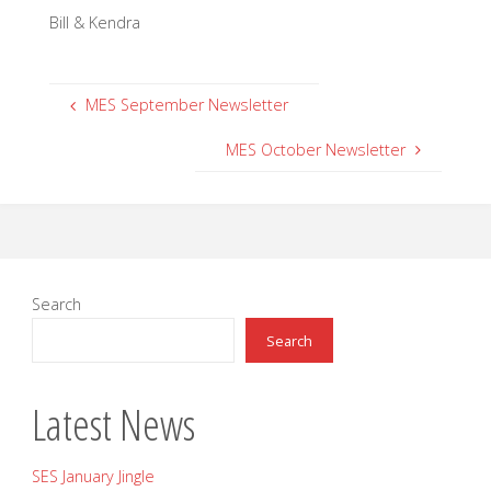
Bill & Kendra
MES September Newsletter
MES October Newsletter
Search
Search
Latest News
SES January Jingle