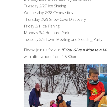
Tuesday 2/27 Ice Skating
Wednesday 2/28 Gymnastics
Thursday 2/29 Snow Cave Discovery
Friday 3/1 Ice Fishing
Monday 3/4 Hubbard Park
Tuesday 3/5 Town Meeting and Sledding Party
Please join us for our
If You Give a Moose a M
with afterschool from 4-5:30pm.