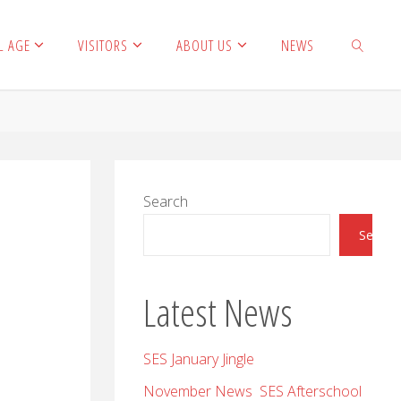
L AGE
VISITORS
ABOUT US
NEWS
SEARCH
Search
Search
Latest News
SES January Jingle
November News SES Afterschool