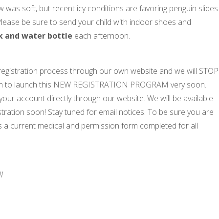
was soft, but recent icy conditions are favoring penguin slides
ng! Please be sure to send your child with indoor shoes and
k and water bottle
each afternoon.
egistration process through our own website and we will STOP
lan to launch this NEW REGISTRATION PROGRAM very soon.
your account directly through our website. We will be available
tration soon! Stay tuned for email notices. To be sure you are
 a current medical and permission form completed for all
l