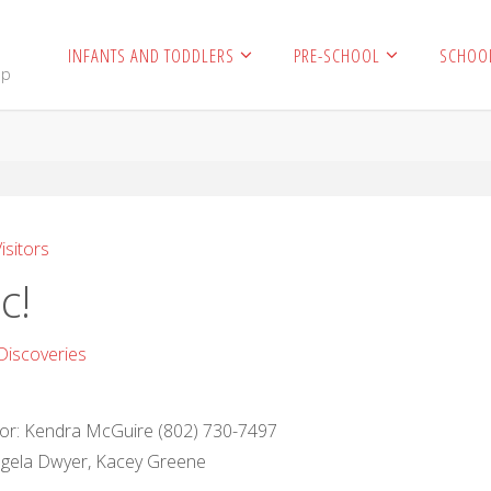
INFANTS AND TODDLERS
PRE-SCHOOL
SCHOO
mp
isitors
c!
Discoveries
ctor: Kendra McGuire (802) 730-7497
Angela Dwyer, Kacey Greene