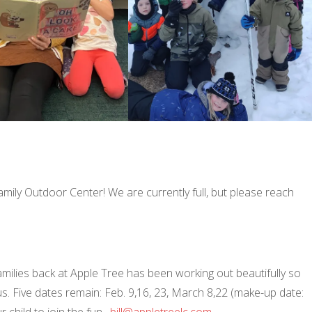
Family Outdoor Center! We are currently full, but please reach
 families back at Apple Tree has been working out beautifully so
us. Five dates remain: Feb. 9,16, 23, March 8,22 (make-up date:
r child to join the fun.
bill@appletreelc.com