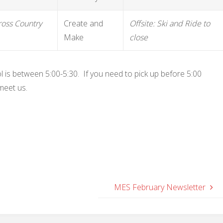
Cross Country
Create and
Offsite: Ski and Ride to
Make
close
l is between 5:00-5:30. If you need to pick up before 5:00
meet us.
MES February Newsletter