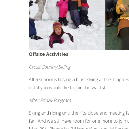
Offsite Activities
Cross Country Skiing
Afterschool is having a blast skiing at the Trapp 
out if you would like to join the waitlist.
After Friday Program
Skiing and riding until the lifts close and meeting
far! And we still have room for one more to join 
Mar. 29). Please let Bill know if you would like you