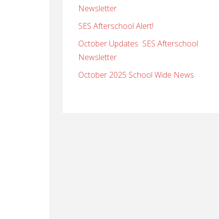
Newsletter
SES Afterschool Alert!
October Updates SES Afterschool
Newsletter
October 2025 School Wide News