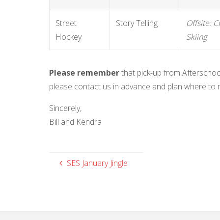
Street
Story Telling
Offsite: 
Hockey
Skiing
Please remember
that pick-up from Afterschoo
please contact us in advance and plan where to 
Sincerely,
Bill and Kendra
SES January Jingle