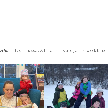
uffin
party on Tuesday 2/14 for treats and games to celebrate