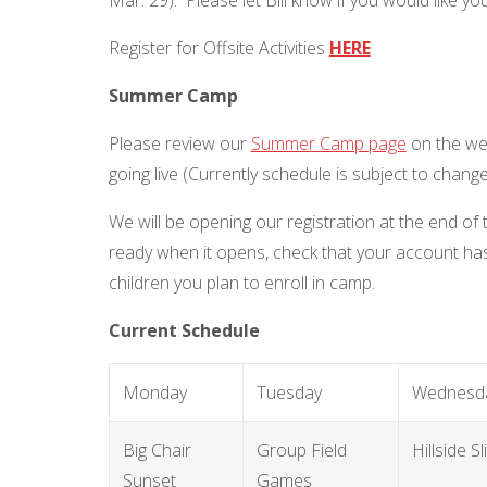
Register for Offsite Activities
HERE
Summer Camp
Please review our
Summer Camp page
on the web
going live (Currently schedule is subject to chang
We will be opening our registration at the end of
ready when it opens, check that your account has
children you plan to enroll in camp.
Current Schedule
Monday
Tuesday
Wednesd
Big Chair
Group Field
Hillside Sl
Sunset
Games