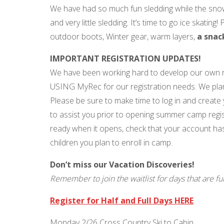
We have had so much fun sledding while the snow 
and very little sledding. It’s time to go ice skati
outdoor boots, Winter gear, warm layers,
a snac
IMPORTANT REGISTRATION UPDATES!
We have been working hard to develop our own r
USING MyRec for our registration needs. We p
Please be sure to make time to log in and create 
to assist you prior to opening summer camp regis
ready when it opens, check that your account has
children you plan to enroll in camp.
Don’t miss our Vacation Discoveries!
Remember to join the waitlist for days that are ful
Register for Half and Full Days HERE
Monday 2/26 Cross Country Ski to Cabin