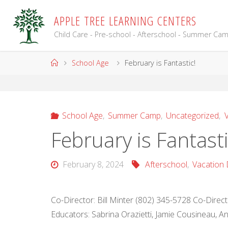
Skip
A
P
P
L
E
T
R
E
E
L
E
A
R
N
I
N
G
C
E
N
T
E
R
S
to
content
Child Care - Pre-school - Afterschool - Summer Ca
Home
School Age
February is Fantastic!
School Age
,
Summer Camp
,
Uncategorized
,
V
February is Fantasti
February 8, 2024
Afterschool
,
Vacation 
Co-Director: Bill Minter (802) 345-5728 Co-Dire
Educators: Sabrina Orazietti, Jamie Cousineau, 