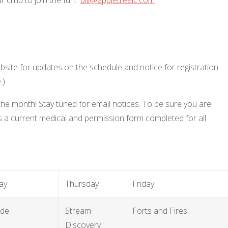
site for updates on the schedule and notice for registration
e.)
 the month! Stay tuned for email notices. To be sure you are
 a current medical and permission form completed for all
ay
Thursday
Friday
ide
Stream
Forts and Fires
Discovery